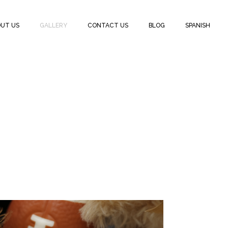
UT US
GALLERY
CONTACT US
BLOG
SPANISH