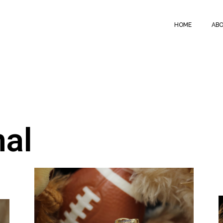
HOME
ABO
nal