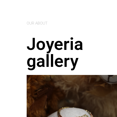
OUR ABOUT
Joyeria
gallery