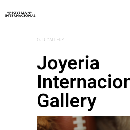
OUR GALLERY
Joyeria
Internacio
Gallery