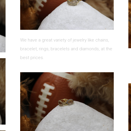
We have a great variety of jewelry like chains,
bracelet, rings, bracelets and diamonds, at the
best prices.