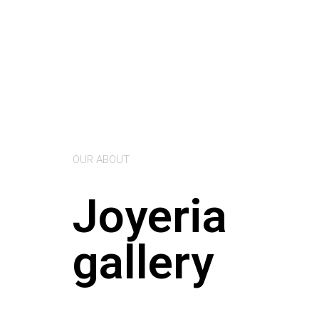
OUR ABOUT
Joyeria
gallery